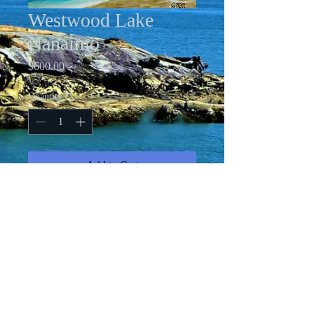
Westwood Lake
Nanaimo
Price
$600.00
Quantity
*
Add to Cart
18 X 24" Oil on Gallery-Wrapped
Canvas
All images copyright Cindy Friesen-Ford