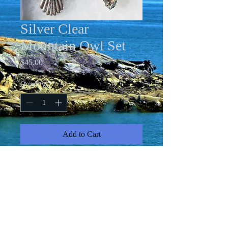
Silver Clear
Mountain Owl Set
Price
$45.00
Quantity
*
Add to Cart
Acrylic pour Owl Necklace with 24"
chain; clear rhinestone stud earrings
and clear rhinestone teardop
adjustable ring