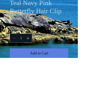
Teal Navy Pink
Butterfly Hair Clip
Price
$20.00
Quantity
*
Add to Cart
4.5 X 3" pink and teal faux leather on
navy leather adorned with iridescent
rhinestones on 3" metal hair clip.