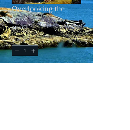
Overlooking the
Lake
Price
$475.00
Quantity
*
Add to Cart
Framed 21 X 25 Oil on Canvasboard
All images copyright Cindy Friesen-Ford
Ashurst