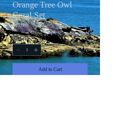
Orange Tree Owl
Coral Set
Price
$45.00
Quantity
*
Add to Cart
Acrylic pour necklace with 24" chain;
coral rhinestone drop earrings and
matching adjustable rhinestone ring