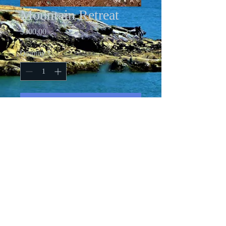
Mountain Retreat
Price
$300.00
Quantity
*
Add to Cart
12 X 16 Acrylic on standard canvas
All images copyright Cindy Friesen-Ford
Ashurst