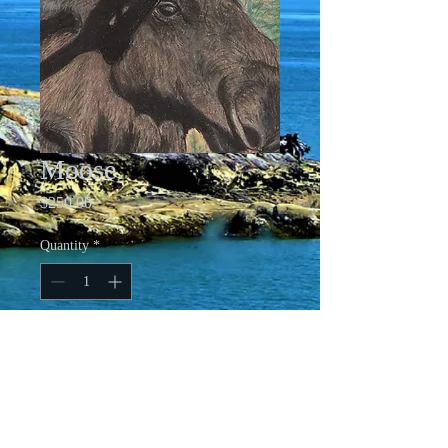
Moose
Price
$250.00
Quantity
*
Add to Cart
13.5 X 16.5 Matted and Framed Pastel
on Paper