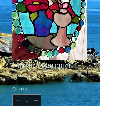
Lantern Bouquet
Price
$250.00
Quantity
*
Add to Cart
Stained Glass Window Art - Lantern