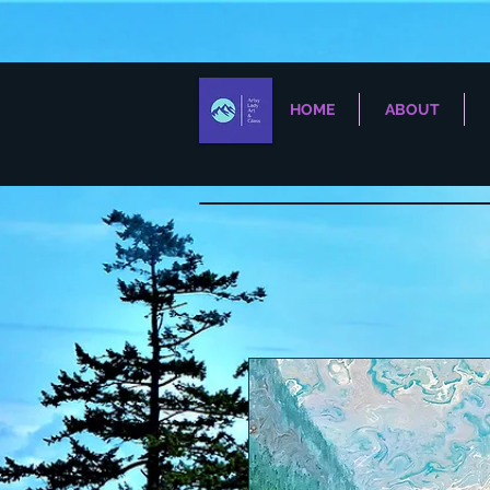
HOME
ABOUT