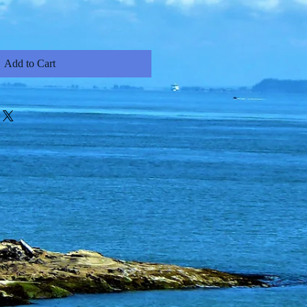
Add to Cart