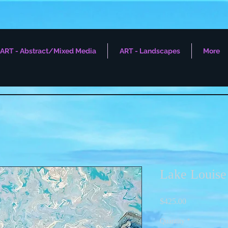
ART - Abstract/Mixed Media
ART - Landscapes
More
Lake Louise
Price
$425.00
Quantity
*