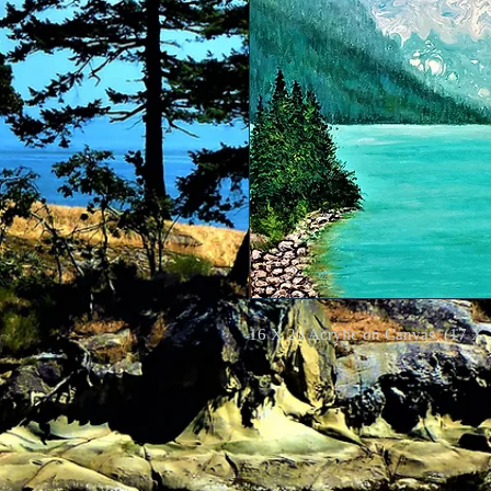
16 X 20 Acrylic on Canvas (17 X 