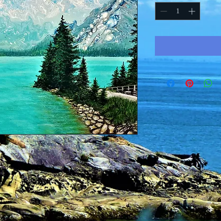
21 Framed)