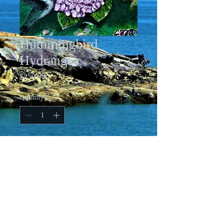
Hummingbird
Hydrangea
Price
$250.00
Quantity
*
Add to Cart
10 X 10 inch Acrylic on Gallery
Wrapped Canvas