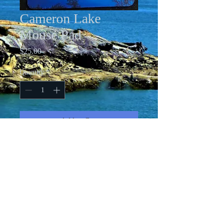
Cameron Lake
Mouse Pad
Price
$25.00
Quantity
*
Add to Cart
7-1/2 X 9" rubber-backed mouse pad
with original art printed on it.