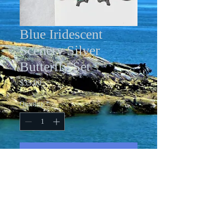
Blue Iridescent
Scenery Silver
Butterfly Set
Price
$35.00
Quantity
*
Add to Cart
Acrylic pour antique bronze butterfly
necklace with 24" chain and aqua
iridescent rhinestone embellishment